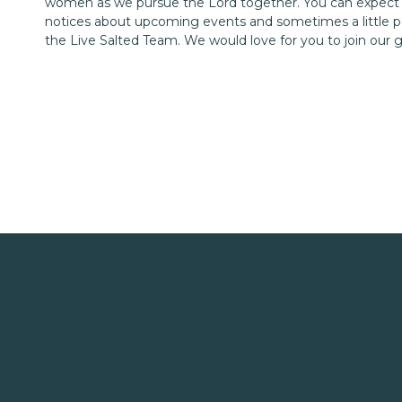
women as we pursue the Lord together. You can expect
notices about upcoming events and sometimes a little p
the Live Salted Team. We would love for you to join our 
My daily 7:20 a.m. dates with Him didn’t happen 
resistance, and keep trying, while accepting Hi
–
Lamentations 3:22-23
Listening to Christian music or audiobooks has also help
what I need each day. Here are a few titles that I highl
Try Softer – Aundi Kolber
The Best Yes – Lysa TerKeurst
The Rest of God – Mark Buchanan
The Untethered Heart – Michael A Singer
Mere Christianity – C.S. Lewis
Meeting God on the Other Si
When I first began this journey with puffy eyes and tea