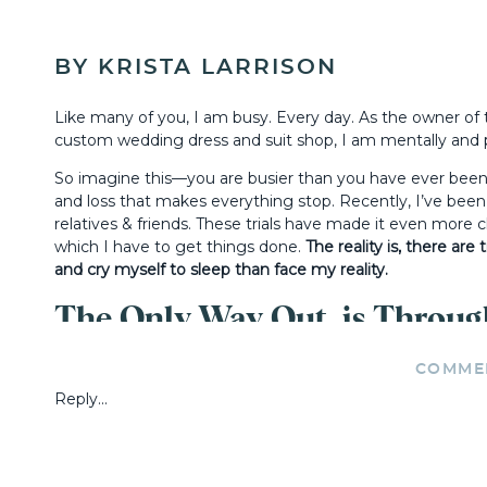
BY KRISTA LARRISON
Like many of you, I am busy. Every day. As the owner of
custom wedding dress and suit shop, I am mentally and p
So imagine this—you are busier than you have ever been
and loss that makes everything stop. Recently, I’ve been
relatives & friends. These trials have made it even more
which I have to get things done.
The reality is, there ar
and cry myself to sleep than face my reality.
The Only Way Out, is Throug
COMME
But there is a God who gives us strength, and through H
Reply...
the other side look like,” you ask?
For me, the “other side” embodies a longing, a calling, a 
Father and rely on Him each and every morning.