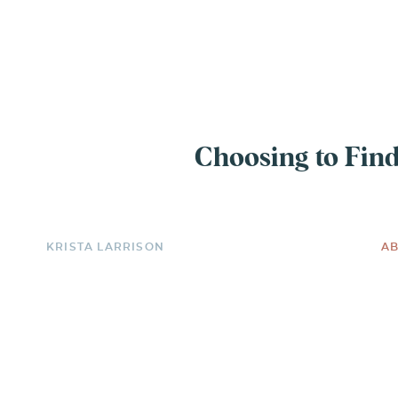
EXPERIENCE
Choosing to Find
KRISTA LARRISON
AB