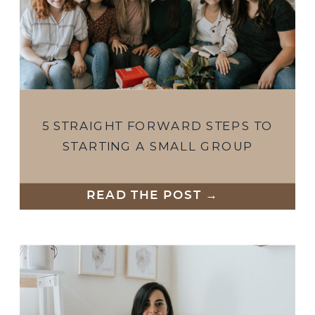
5 STRAIGHT FORWARD STEPS TO
STARTING A SMALL GROUP
READ THE POST →