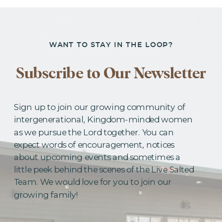
WANT TO STAY IN THE LOOP?
Subscribe to Our Newsletter
Sign up to join our growing community of
intergenerational, Kingdom-minded women
as we pursue the Lord together. You can
expect words of encouragement, notices
about upcoming events and sometimes a
little peek behind the scenes of the Live Salted
Team. We would love for you to join our
growing family!