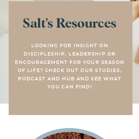
Salt's Resources
LOOKING FOR INSIGHT ON
DISCIPLESHIP, LEADERSHIP OR
ENCOURAGEMENT FOR YOUR SEASON
OF LIFE? CHECK OUT OUR STUDIES,
PODCAST AND HUB AND SEE WHAT
YOU CAN FIND!