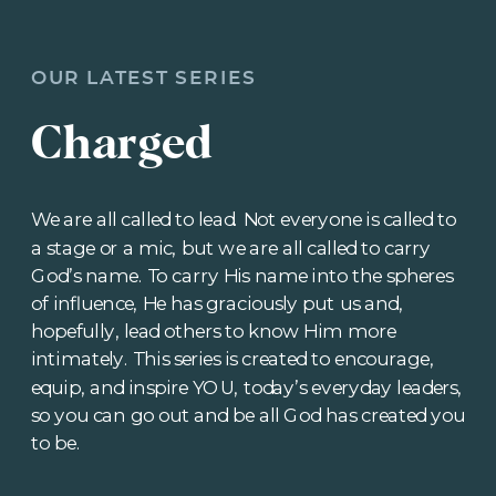
OUR LATEST SERIES
Charged
We are all called to lead. Not everyone is called to
a stage or a mic, but we are all called to carry
God’s name. To carry His name into the spheres
of influence, He has graciously put us and,
hopefully, lead others to know Him more
intimately. This series is created to encourage,
equip, and inspire YOU, today’s everyday leaders,
so you can go out and be all God has created you
to be.