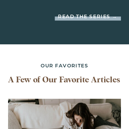
READ THE SERIES →
OUR FAVORITES
A Few of Our Favorite Articles