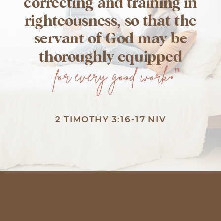
correcting and training in
righteousness, so that the
servant of God may be
thoroughly equipped
for every good work
."
2 TIMOTHY 3:16-17 NIV