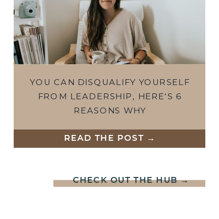
YOU CAN DISQUALIFY YOURSELF
FROM LEADERSHIP, HERE'S 6
REASONS WHY
READ THE POST →
CHECK OUT THE HUB →