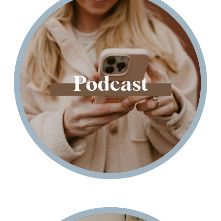
Podcast