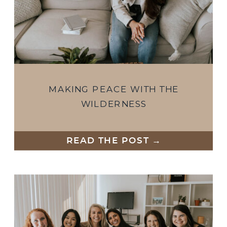
MAKING PEACE WITH THE
WILDERNESS
READ THE POST →