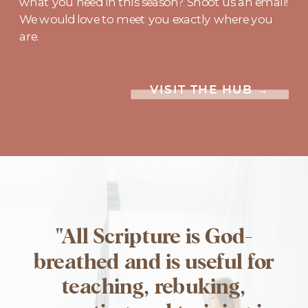
what you need in this season? Shoot us an email!
We would love to meet you exactly where you
are.
VISIT THE HUB →
"All Scripture is God-
breathed and is useful for
teaching, rebuking,