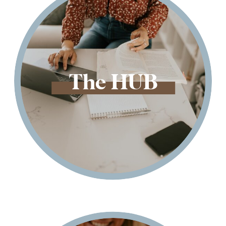
The HUB