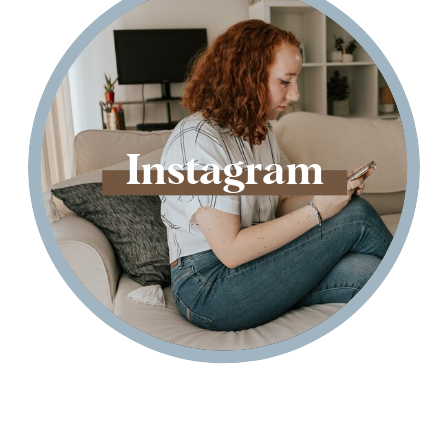
Instagram