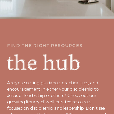
FIND THE RIGHT RESOURCES
Are you seeking guidance, practical tips, and
encouragement in either your discipleship to
Jesus or leadership of others? Check out our
growing library of well-curated resources
focused on discipleship and leadership. Don’t see