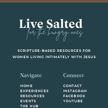
for the hungry ones
SCRIPTURE-BASED RESOURCES FOR
WOMEN LIVING INTIMATELY WITH JESUS
Navigate
Connect
HOME
CONTACT
EXPERIENCES
INSTAGRAM
RESOURCES
FACEBOOK
EVENTS
YOUTUBE
THE HUB