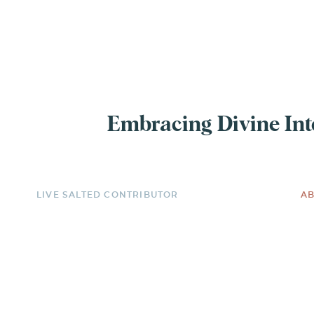
EXPERIENCE
Embracing Divine Inte
LIVE SALTED CONTRIBUTOR
AB