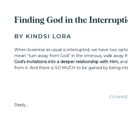
Finding God in the Interrupt
BY KINDSI LORA
When business as usual is interrupted, we have two opti
mean “turn away from God” in the ominous, walk away fr
God’s invitations into a deeper relationship with Him,
and 
from it. And there is SO MUCH to be gained by being inter
How to Embrace Divine Interr
COMME
Reply...
1)
KNOW THAT INTERRUPTIONS A
+ MINISTRY