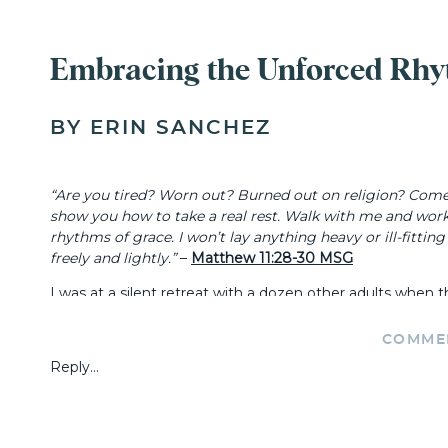
Embracing the Unforced Rhy
BY ERIN SANCHEZ
“Are you tired? Worn out? Burned out on religion? Come t
show you how to take a real rest. Walk with me and wor
rhythms of grace. I won’t lay anything heavy or ill-fitti
freely and lightly.”
–
Matthew 11:28-30 MSG
I was at a silent retreat with a dozen other adults when 
from discomfort or relief, I watched as a mix of emotions 
COMME
“WHAT DOES IT MEAN TO LIVE 
Reply...
GRACE’?”
I stared out the window at the trees and snow, feeling th