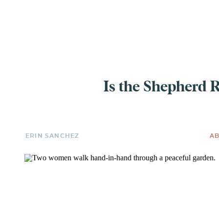
EXPERIENCE
Is the Shepherd 
ERIN SANCHEZ
AB